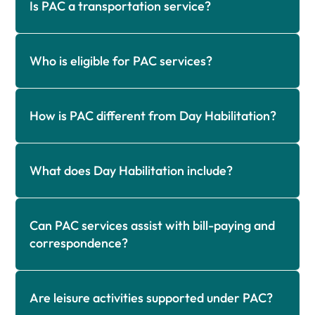
Is PAC a transportation service?
Who is eligible for PAC services?
How is PAC different from Day Habilitation?
What does Day Habilitation include?
Can PAC services assist with bill-paying and
correspondence?
Are leisure activities supported under PAC?