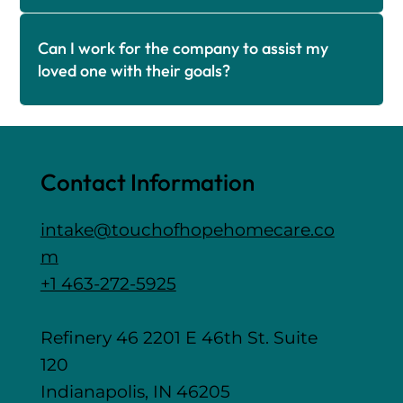
Can I work for the company to assist my
loved one with their goals?
Contact Information
intake@touchofhopehomecare.co
m
+1 463-272-5925
Refinery 46 2201 E 46th St. Suite
120
Indianapolis, IN 46205