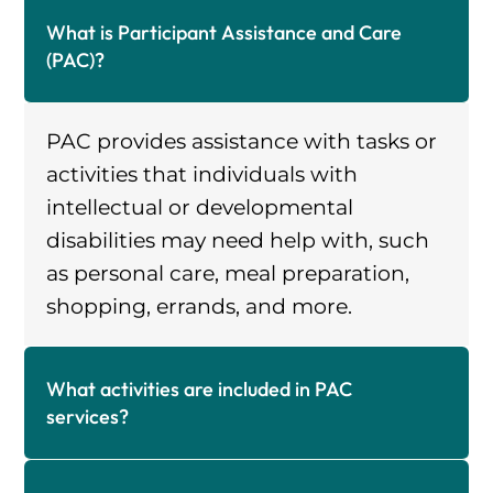
What is Participant Assistance and Care
(PAC)?
PAC provides assistance with tasks or
activities that individuals with
intellectual or developmental
disabilities may need help with, such
as personal care, meal preparation,
shopping, errands, and more.
What activities are included in PAC
services?