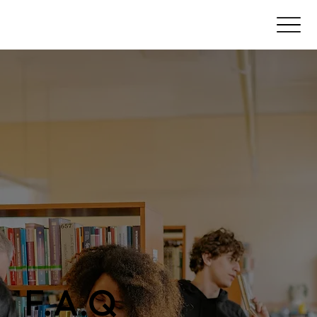
F.A.Q