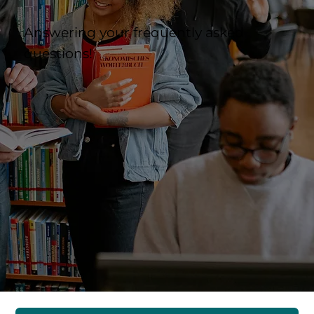
Answering your frequently asked
questions!